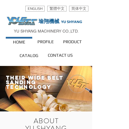
ENGLISH
繁體中文
简体中文
瑜翔機械
YU SHYANG
YU SHYANG MACHINERY CO.,LTD.
PROFILE
PRODUCT
HOME
CONTACT US
CATALOG
their wide belt
sanding
technology
ABOUT
YU SHYANG