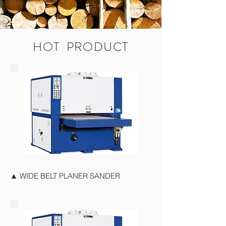
HOT PRODUCT
▲ WIDE BELT PLANER SANDER