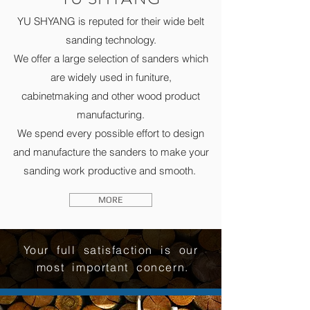
YU SHYANG is reputed for their wide belt
sanding technology.
We offer a large selection of sanders which
are widely used in funiture,
cabinetmaking and other wood product
manufacturing.
We spend every possible effort to design
and manufacture the sanders to make your
sanding work productive and smooth.
MORE
Your full satisfaction is our
most important concern.