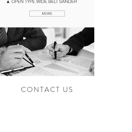
▲ OPEN TYPE WIDE BELT SANDER
MORE
CONTACT US