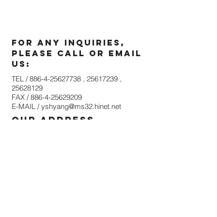
For any inquiries,
please call or email
us:
TEL /
886-4-25627738
,
25617239
,
25628129
FAX /
886-4-25629209
E-MAIL /
yshyang@ms32.hinet.net
our address
NO. 315, Shan Sheh Road, Sheh Nan Li,
Shen Kang District, Taichung 42944,
Taiwan