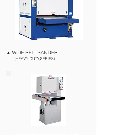
▲
WIDE BELT SANDER
(HEAVY DUTY,SERIES)