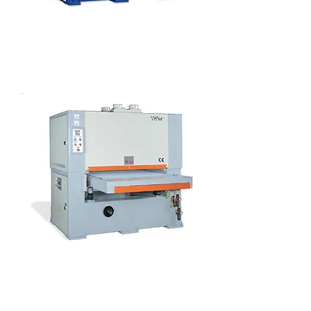
LACQUERED PANEL WIDE BELT
SANDER
VENEER PANEL WIDE BELT
SANDER