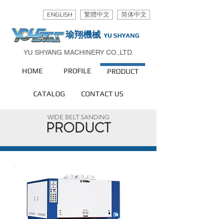
ENGLISH
繁體中文
简体中文
瑜翔機械
YU SHYANG
YU SHYANG MACHINERY CO.,LTD.
HOME
PROFILE
PRODUCT
CATALOG
CONTACT US
WIDE BELT SANDING
PRODUCT