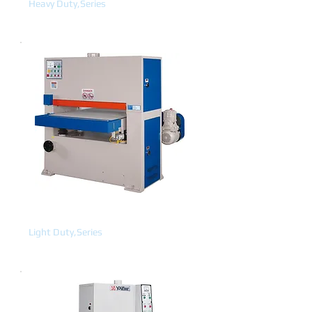
Heavy Duty,Series
WIDE BELT
Light Duty,Series