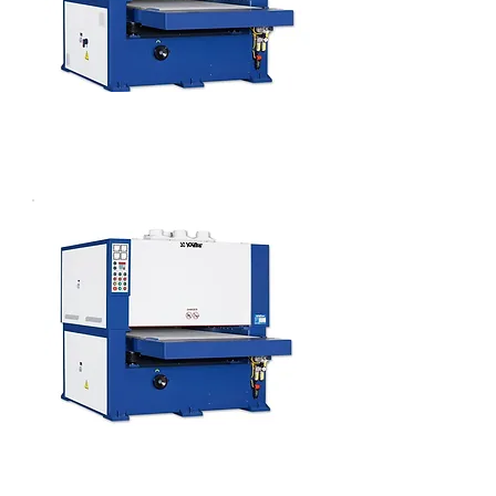
WIDE BELT PLANER SANDER
WIDE BELT SANDER