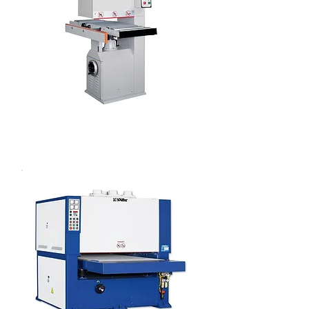
OPEN TYPE WIDE BELT SANDER